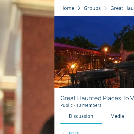
Home
Groups
Great Haun
Great Haunted Places To Vi
Public
·
13 members
Discussion
Media
Back