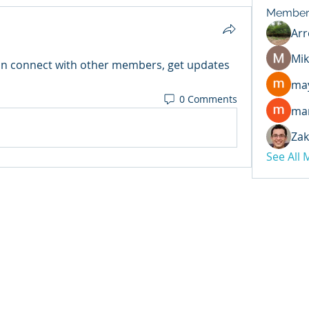
Member
Arr
Mik
n connect with other members, get updates 
may
0 Comments
ma
Zak
See All