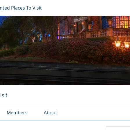
ted Places To Visit
sit
Members
About