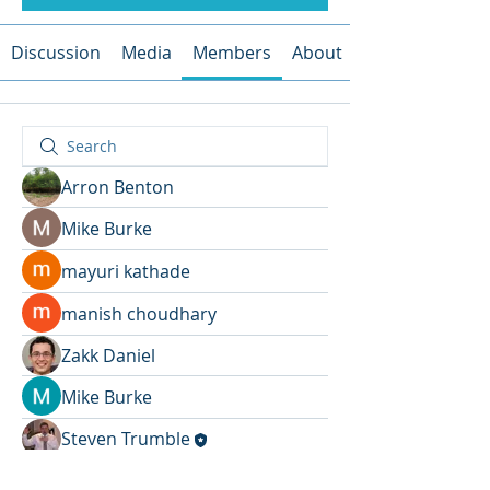
Discussion
Media
Members
About
Arron Benton
Mike Burke
mayuri kathade
manish choudhary
Zakk Daniel
Mike Burke
Steven Trumble
John Wick