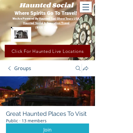
Haunted Social
Where Spirits Go To Travel!
We Are Powered By
Haunted Taxi Ghost Tours USA,
Haunted Social &
Fearcation Travel
(913) 780-1206
Click For Haunted Live Locations
Groups
Great Haunted Places To Visit
Public
·
13 members
Join