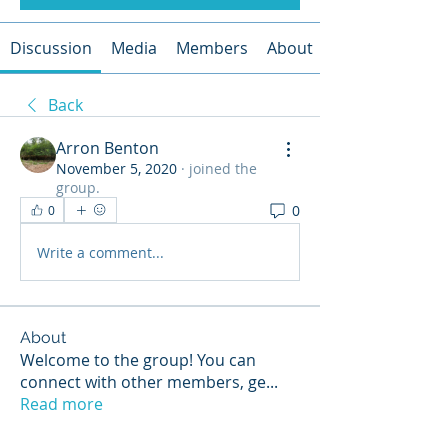
Discussion
Media
Members
About
Back
Arron Benton
November 5, 2020
·
joined the
group.
0
0
Write a comment...
About
Welcome to the group! You can
connect with other members, ge
...
Read more