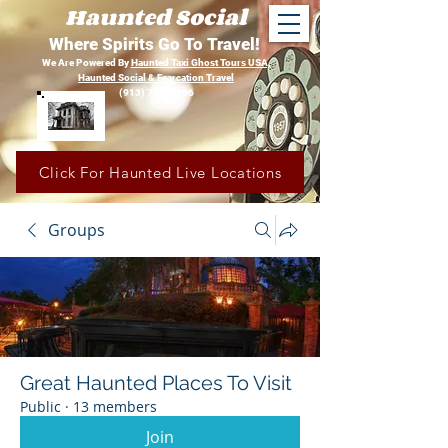
Haunted Social
Where Spirits Go To Travel!
We Are Powered By
Haunted Taxi Ghost Tours USA,
Haunted Social &
Fearcation Travel
(913) 780-1206
Click For Haunted Live Locations
Groups
Great Haunted Places To Visit
Public
·
13 members
Join