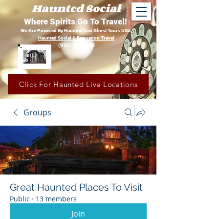
Haunted Social
Where Spirits Go To Travel!
We Are Powered By
Haunted Taxi Ghost Tours USA,
Haunted Social &
Fearcation Travel
(913) 780-1206
Click For Haunted Live Locations
Groups
Great Haunted Places To Visit
Public
·
13 members
Join