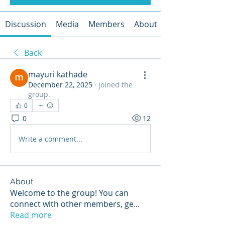
Discussion
Media
Members
About
Back
mayuri kathade
December 22, 2025
·
joined the
group.
0
0
12
Write a comment...
About
Welcome to the group! You can
connect with other members, ge
...
Read more