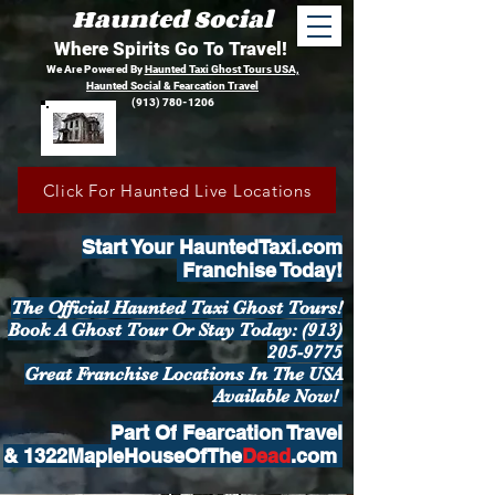
Haunted Social
Where Spirits Go To Travel!
We Are Powered By
Haunted Taxi Ghost Tours USA,
Haunted Social &
Fearcation Travel
(913) 780-1206
Click For Haunted Live Locations
Start Your HauntedTaxi.com
Franchise Today!
The Official Haunted Taxi Ghost Tours!
Book A Ghost Tour Or Stay
Today:
(913)
205-9775
Great Franchise Locations In The USA
Available Now!
Part Of
Fearcation Travel
&
1322MapleHouseOfThe
Dead
.com