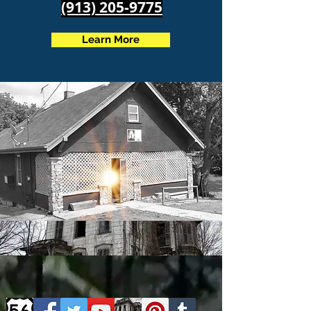
(913) 205-9775
Learn More