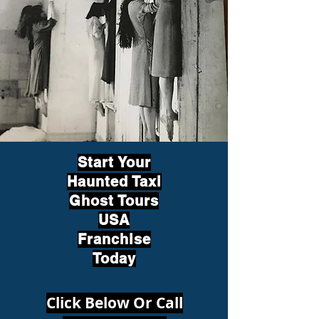
Start Your
Haunted Taxi
Ghost Tours
USA
Franchise
Today
Click Below Or Call