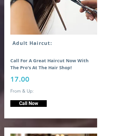
Adult Haircut:
Call For A Great Haircut Now With
The Pro's At The Hair Shop!
17.00
From & Up:
Call Now