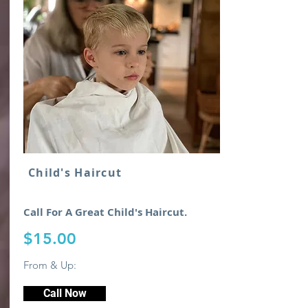
Child's Haircut
Call For A Great Child's Haircut.
$15.00
From & Up:
Call Now