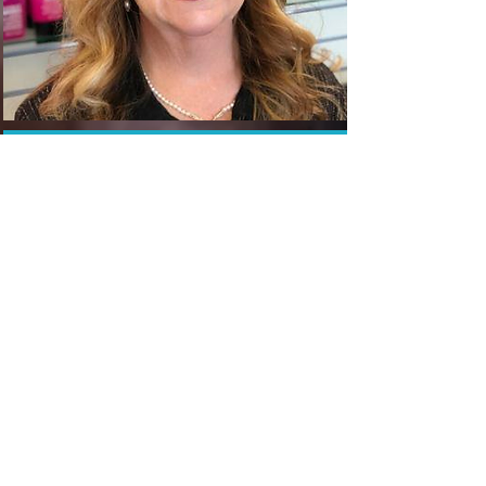
The Hair Shop
OUR TEAM
20 Professional Stylists To
Service You And Your Family
Best Of The Best
Hair Salon In
Olathe, Kansas