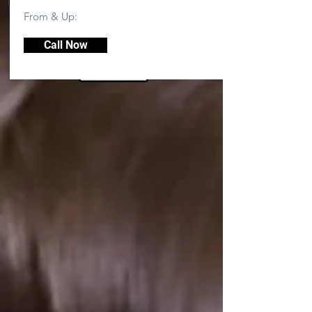
From & Up:
Call Now