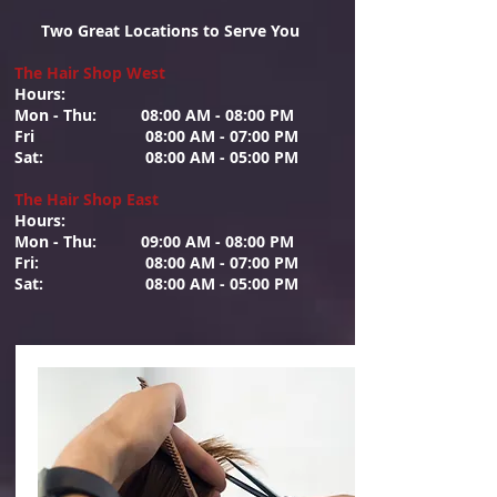
Two Great Locations to Serve You
The Hair Shop West
Hours: ​
Mon - Thu: 08:00 AM - 08:00 PM
Fri 08:00 AM - 07:00 PM
Sat: 08:00 AM - 05:00 PM
The Hair Shop East
Hours:
Mon - Thu: 09:00 AM - 08:00 PM
Fri: 08:00 AM - 07:00 PM
Sat: 08:00 AM - 05:00 PM