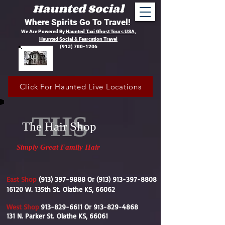
Haunted Social
Where Spirits Go To Travel!
We Are Powered By
Haunted Taxi Ghost Tours USA,
Haunted Social &
Fearcation Travel
(913) 780-1206
Click For Haunted Live Locations
THS
The Hair Shop
Simply Great Family Hair
East Shop
(913) 397-9888
Or
(913) 913-397-8808
16120 W. 135th St.
Olathe KS, 66062
West Shop
913-829-6611
Or 9
3-829-4868
1
131 N. Parker St.
Olathe KS, 66061