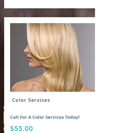
Click or Scan QR Code For Town Savings
Color Services
Call For A Color Services Today!
$55.00