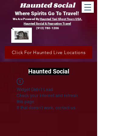
Haunted Social
Where Spirits Go To Travel!
We Are Powered By
Haunted Taxi Ghost Tours USA,
Haunted Social &
Fearcation Travel
(913) 780-1206
Click For Haunted Live Locations
Haunted Social
Widget Didn’t Load
Check your internet and refresh
this page.
If that doesn’t work, contact us.