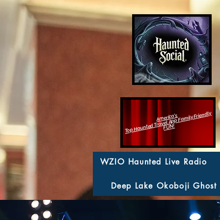
Top Haunted Travel App Family Friendly
America's
FUN!
WZIO Haunted Live Radio
Deep Lake Okoboji Ghost