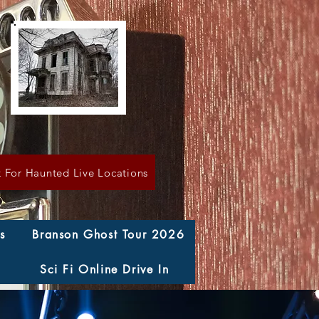
k For Haunted Live Locations
s
Branson Ghost Tour 2026
Sci Fi Online Drive In