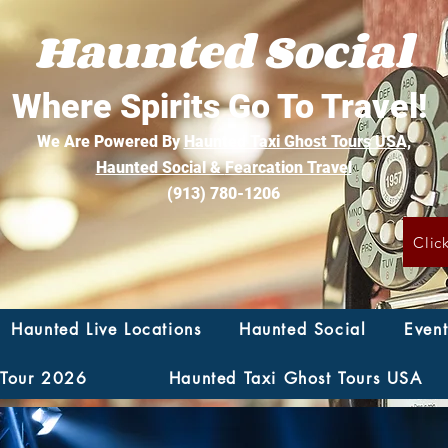
Haunted Social
Where Spirits Go To Travel!
We Are Powered By
Haunted Taxi Ghost Tours USA,
Haunted Social &
Fearcation Travel
(913) 780-1206
Clic
Haunted Live Locations
Haunted Social
Event
 Tour 2026
Haunted Taxi Ghost Tours USA