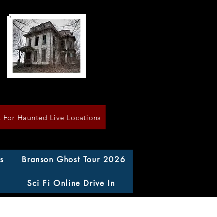
k For Haunted Live Locations
s
Branson Ghost Tour 2026
Sci Fi Online Drive In
n County