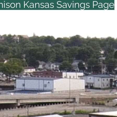
hison Kansas Savings Page
KS
Click & Save Now