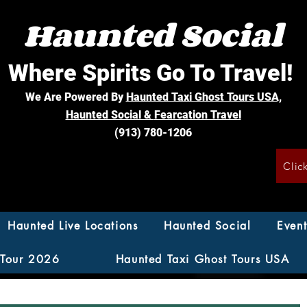
Haunted Social
Where Spirits Go To Travel!
We Are Powered By
Haunted Taxi Ghost Tours USA,
Haunted Social &
Fearcation Travel
(913) 780-1206
Clic
Haunted Live Locations
Haunted Social
Event
 Tour 2026
Haunted Taxi Ghost Tours USA
ion Travel Savings Johnso