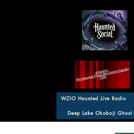
Top Haunted Travel App Family Friendly
America's
FUN!
WZIO Haunted Live Radio
Deep Lake Okoboji Ghost
Fearcat